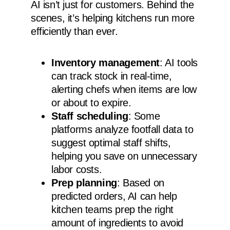
AI isn’t just for customers. Behind the
scenes, it’s helping kitchens run more
efficiently than ever.
Inventory management
: AI tools
can track stock in real-time,
alerting chefs when items are low
or about to expire.
Staff scheduling
: Some
platforms analyze footfall data to
suggest optimal staff shifts,
helping you save on unnecessary
labor costs.
Prep planning
: Based on
predicted orders, AI can help
kitchen teams prep the right
amount of ingredients to avoid