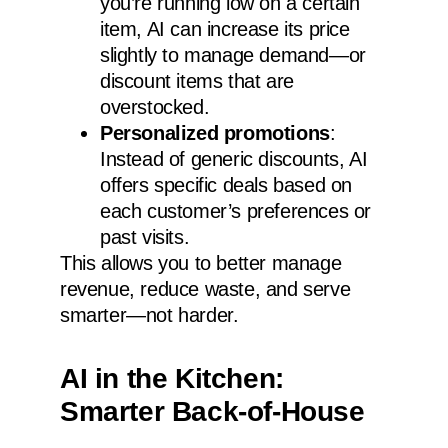
you’re running low on a certain
item, AI can increase its price
slightly to manage demand—or
discount items that are
overstocked.
Personalized promotions
:
Instead of generic discounts, AI
offers specific deals based on
each customer’s preferences or
past visits.
This allows you to better manage
revenue, reduce waste, and serve
smarter—not harder.
AI in the Kitchen:
Smarter Back-of-House