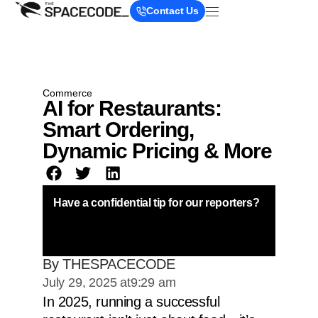
Contact Us
Commerce
AI for Restaurants:
Smart Ordering,
Dynamic Pricing & More
Have a confidential tip for our reporters?
By THESPACECODE
July 29, 2025 at
9:29 am
In 2025, running a successful