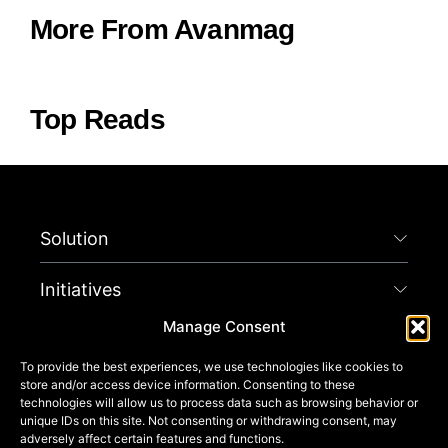
More From Avanmag
Top Reads
Solution
Initiatives
Manage Consent
Company
To provide the best experiences, we use technologies like cookies to
store and/or access device information. Consenting to these
Connect
technologies will allow us to process data such as browsing behavior or
unique IDs on this site. Not consenting or withdrawing consent, may
adversely affect certain features and functions.
Get Started