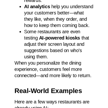
rewards.
AI analytics
help you understand
your customers better—what
they like, when they order, and
how to keep them coming back.
Some restaurants are even
testing
AI-powered kiosks
that
adjust their screen layout and
suggestions based on who’s
using them.
When you personalize the dining
experience, customers feel more
connected—and more likely to return.
Real-World Examples
Here are a few ways restaurants are