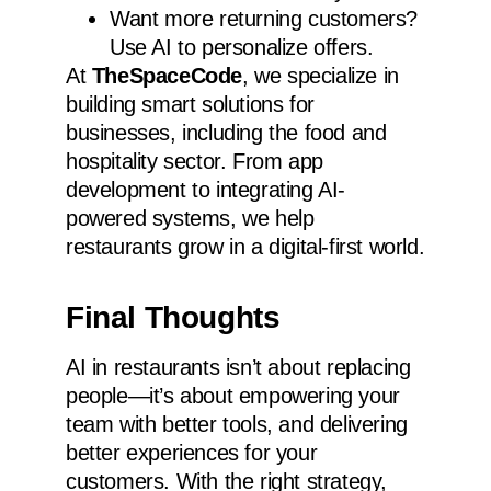
Want more returning customers?
Use AI to personalize offers.
At
TheSpaceCode
, we specialize in
building smart solutions for
businesses, including the food and
hospitality sector. From app
development to integrating AI-
powered systems, we help
restaurants grow in a digital-first world.
Final Thoughts
AI in restaurants isn’t about replacing
people—it’s about empowering your
team with better tools, and delivering
better experiences for your
customers. With the right strategy,