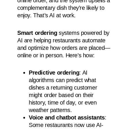
online order, and the system upsells a
complementary dish they’re likely to
enjoy. That’s AI at work.
Smart ordering
systems powered by
AI are helping restaurants automate
and optimize how orders are placed—
online or in person. Here’s how:
Predictive ordering
: AI
algorithms can predict what
dishes a returning customer
might order based on their
history, time of day, or even
weather patterns.
Voice and chatbot assistants
:
Some restaurants now use AI-