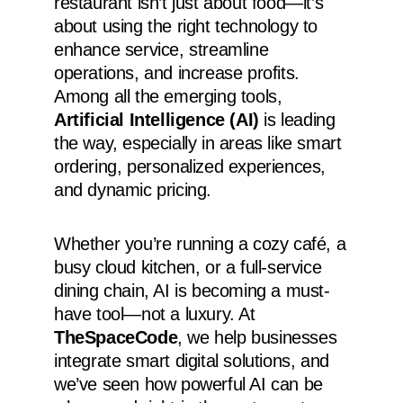
restaurant isn’t just about food—it’s
about using the right technology to
enhance service, streamline
operations, and increase profits.
Among all the emerging tools,
Artificial Intelligence (AI)
is leading
the way, especially in areas like smart
ordering, personalized experiences,
and dynamic pricing.
Whether you’re running a cozy café, a
busy cloud kitchen, or a full-service
dining chain, AI is becoming a must-
have tool—not a luxury. At
TheSpaceCode
, we help businesses
integrate smart digital solutions, and
we’ve seen how powerful AI can be