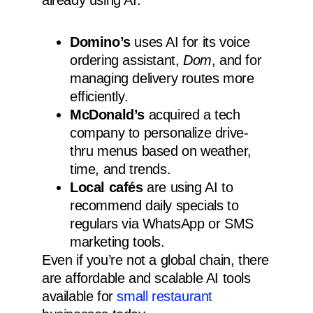
already using AI:
Domino’s
uses AI for its voice
ordering assistant,
Dom
, and for
managing delivery routes more
efficiently.
McDonald’s
acquired a tech
company to personalize drive-
thru menus based on weather,
time, and trends.
Local cafés
are using AI to
recommend daily specials to
regulars via WhatsApp or SMS
marketing tools.
Even if you’re not a global chain, there
are affordable and scalable AI tools
available for
small restaurant