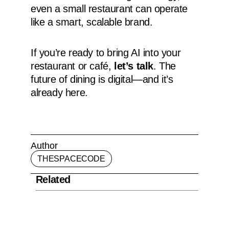
even a small restaurant can operate
like a smart, scalable brand.
If you’re ready to bring AI into your
restaurant or café,
let’s talk
. The
future of dining is digital—and it’s
already here.
Author
THESPACECODE
Related