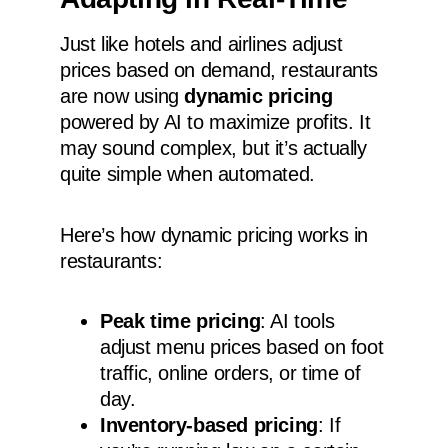
Just like hotels and airlines adjust
prices based on demand, restaurants
are now using
dynamic pricing
powered by AI to maximize profits. It
may sound complex, but it’s actually
quite simple when automated.
Here’s how dynamic pricing works in
restaurants:
Peak time pricing
: AI tools
adjust menu prices based on foot
traffic, online orders, or time of
day.
Inventory-based pricing
: If