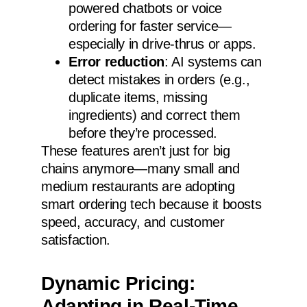
powered chatbots or voice
ordering for faster service—
especially in drive-thrus or apps.
Error reduction
: AI systems can
detect mistakes in orders (e.g.,
duplicate items, missing
ingredients) and correct them
before they’re processed.
These features aren’t just for big
chains anymore—many small and
medium restaurants are adopting
smart ordering tech because it boosts
speed, accuracy, and customer
satisfaction.
Dynamic Pricing:
Adapting in Real-Time