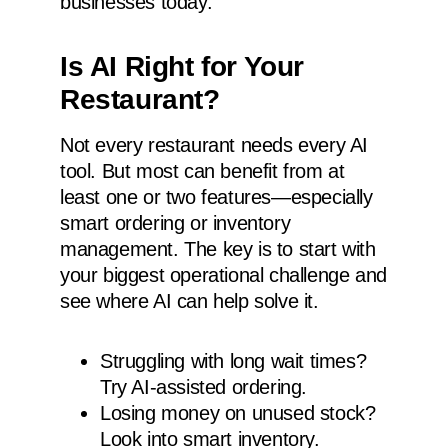
businesses today.
Is AI Right for Your
Restaurant?
Not every restaurant needs every AI
tool. But most can benefit from at
least one or two features—especially
smart ordering or inventory
management. The key is to start with
your biggest operational challenge and
see where AI can help solve it.
Struggling with long wait times?
Try AI-assisted ordering.
Losing money on unused stock?
Look into smart inventory.