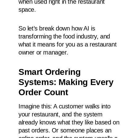
when used right in the restaurant
space.
So let’s break down how AI is
transforming the food industry, and
what it means for you as a restaurant
owner or manager.
Smart Ordering
Systems: Making Every
Order Count
Imagine this: A customer walks into
your restaurant, and the system
already knows what they like based on
past orders. Or someone places an