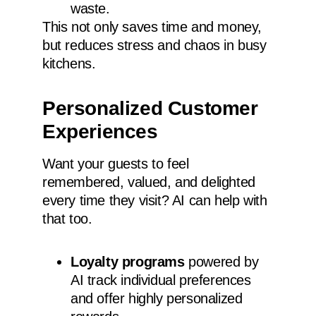
waste.
This not only saves time and money,
but reduces stress and chaos in busy
kitchens.
Personalized Customer
Experiences
Want your guests to feel
remembered, valued, and delighted
every time they visit? AI can help with
that too.
Loyalty programs
powered by
AI track individual preferences
and offer highly personalized