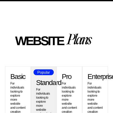
WEBSITE
P
l
a
n
s
Popular
Basic
Pro
Enterpris
Standard
For
For
For
individuals
individuals
individuals
For
looking to
looking to
looking to
individuals
explore
explore
explore
looking to
more
more
more
explore
website
website
website
more
and content
and content
and content
website
creation
creation
creation