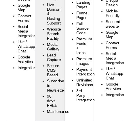
Unique
Landing
Live
Design
Google
Pages
Domain
Map
Mobile-
Funnel
&
Friendly
Contact
Pages
Hosting
Forms
Secured
Support
Full
website
Social
Source
Website
Media
Google
Code
Search
Integration
Map
Facility
Premium
Live /
Contact
Fonts
Media
Whatsapp
Forms
+
Gallery
Chat
Icons
Social
Lead
Google
Media
Premium
Capture
Analytics
Integration
Images
Secure
Integration
Live /
Payment
CMS
Whatsapp
Intergation
Based
Chat
Unlimited
Subscribe
Google
Revisions
to
Analytics
Newsletter
3rd
Integration
Party
90
Integration
days
FREE
Maintenance