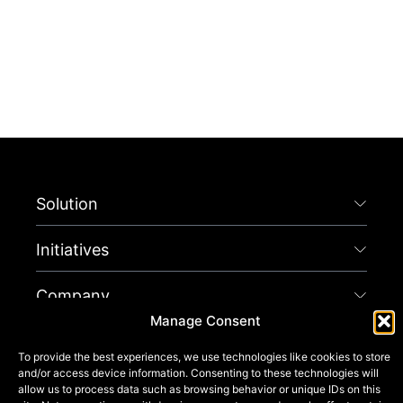
Solution
Initiatives
Company
Manage Consent
Connect
To provide the best experiences, we use technologies like cookies to store
and/or access device information. Consenting to these technologies will
Get Started
allow us to process data such as browsing behavior or unique IDs on this