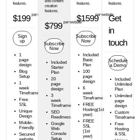
and content
features.
features.
features.
creation
features.
per website
per website
$199
$1599
Get
per website
$799
in
Sign
Subscribe
touch
up
Now
Subscribe
Now
1
Included
page
Basic
Schedule
Included
design
Plan
a Demo
Starter
Blog
100
Plan
Setup
page
20
Included
design
1
page
Unlimited
week
6
design
Plan
Timeframe
week
3
Unlimited
Timeframe
Free
week
page
SSL
FREE
Timeframe
design
Hosting(1st
Unique
SEO
Custom
year)
Design
Readiness
Timeframe
FREE
Mobile-
Google
Free
SSL
Friendly
Web
Hosting
(1st
Console
& SSL
Secured
year)
Setup
website