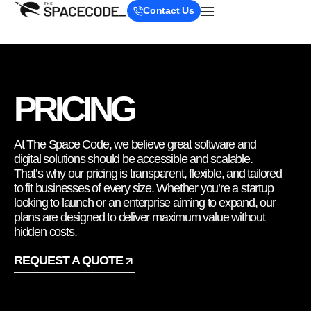
Contact Us
PRICING
At The Space Code, we believe great software and
digital solutions should be accessible and scalable.
That’s why our pricing is transparent, flexible, and tailored
to fit businesses of every size. Whether you’re a startup
looking to launch or an enterprise aiming to expand, our
plans are designed to deliver maximum value without
hidden costs.
REQUEST A QUOTE