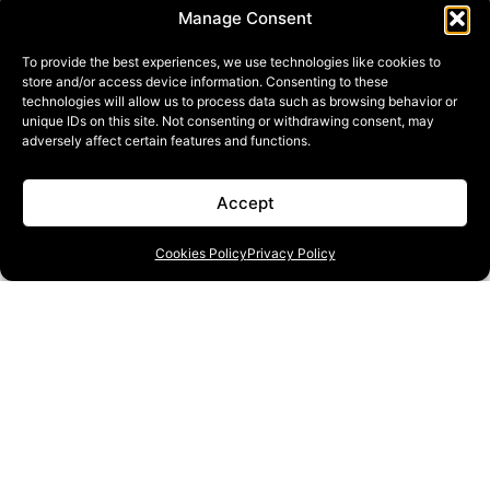
Manage Consent
To provide the best experiences, we use technologies like cookies to
store and/or access device information. Consenting to these
technologies will allow us to process data such as browsing behavior or
unique IDs on this site. Not consenting or withdrawing consent, may
adversely affect certain features and functions.
Accept
Cookies Policy
Privacy Policy