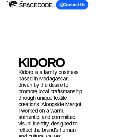
Contact Us
KIDORO
Kidoro is a family business
based in Madagascar,
driven by the desire to
promote local craftsmanship
through unique textile
creations. Alongside Margot,
I worked on a warm,
authentic, and committed
visual identity, designed to
reflect the brand's human
and cultural values.