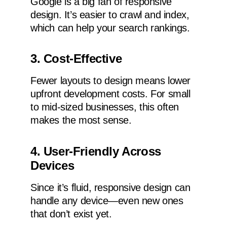
Google is a big fan of responsive
design. It’s easier to crawl and index,
which can help your search rankings.
3. Cost-Effective
Fewer layouts to design means lower
upfront development costs. For small
to mid-sized businesses, this often
makes the most sense.
4. User-Friendly Across
Devices
Since it’s fluid, responsive design can
handle any device—even new ones
that don’t exist yet.