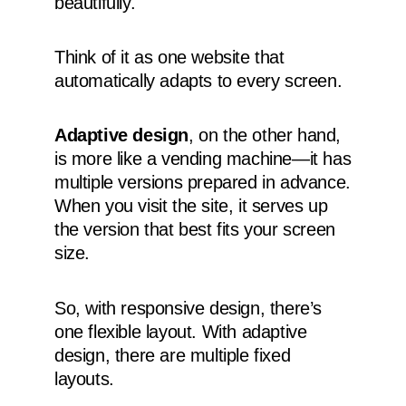
beautifully.
Think of it as one website that
automatically adapts to every screen.
Adaptive design
, on the other hand,
is more like a vending machine—it has
multiple versions prepared in advance.
When you visit the site, it serves up
the version that best fits your screen
size.
So, with responsive design, there’s
one flexible layout. With adaptive
design, there are multiple fixed
layouts.