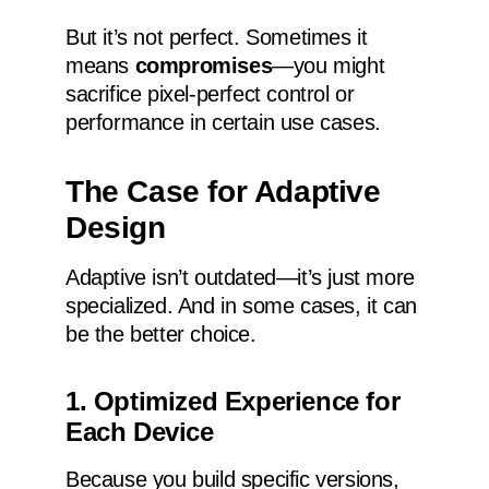
But it’s not perfect. Sometimes it
means
compromises
—you might
sacrifice pixel-perfect control or
performance in certain use cases.
The Case for Adaptive
Design
Adaptive isn’t outdated—it’s just more
specialized. And in some cases, it can
be the better choice.
1. Optimized Experience for
Each Device
Because you build specific versions,