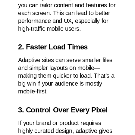
you can tailor content and features for
each screen. This can lead to better
performance and UX, especially for
high-traffic mobile users.
2. Faster Load Times
Adaptive sites can serve smaller files
and simpler layouts on mobile—
making them quicker to load. That’s a
big win if your audience is mostly
mobile-first.
3. Control Over Every Pixel
If your brand or product requires
highly curated design, adaptive gives