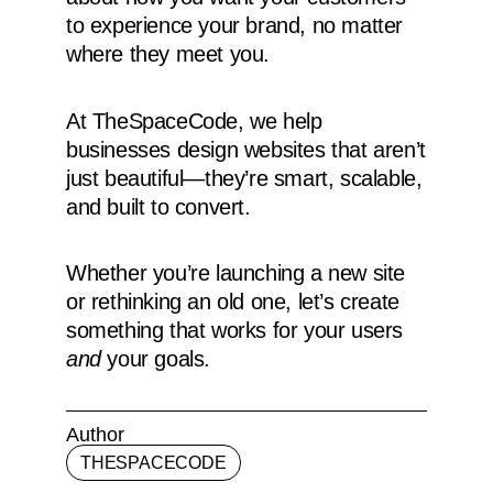
to experience your brand, no matter
where they meet you.
At TheSpaceCode, we help
businesses design websites that aren’t
just beautiful—they’re smart, scalable,
and built to convert.
Whether you’re launching a new site
or rethinking an old one, let’s create
something that works for your users
and
your goals.
Author
THESPACECODE