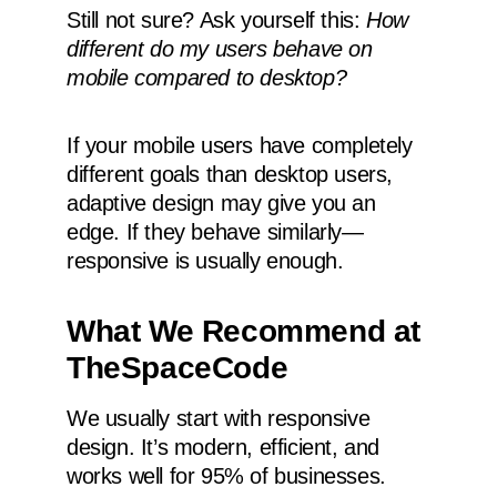
Still not sure? Ask yourself this:
How
different do my users behave on
mobile compared to desktop?
If your mobile users have completely
different goals than desktop users,
adaptive design may give you an
edge. If they behave similarly—
responsive is usually enough.
What We Recommend at
TheSpaceCode
We usually start with responsive
design. It’s modern, efficient, and
works well for 95% of businesses.