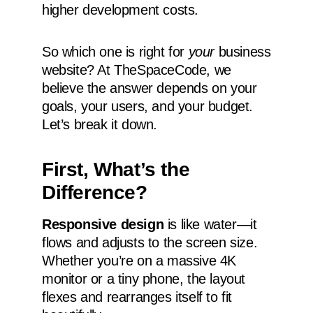
higher development costs.
So which one is right for
your
business
website? At TheSpaceCode, we
believe the answer depends on your
goals, your users, and your budget.
Let’s break it down.
First, What’s the
Difference?
Responsive design
is like water—it
flows and adjusts to the screen size.
Whether you’re on a massive 4K
monitor or a tiny phone, the layout
flexes and rearranges itself to fit