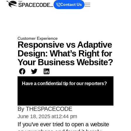
Contact Us
Customer Experience
Responsive vs Adaptive
Design: What’s Right for
Your Business Website?
Have a confidential tip for our reporters?
By THESPACECODE
June 18, 2025 at
12:44 pm
If you’ve ever tried to open a website