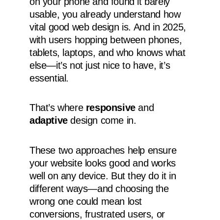
on your phone and found it barely
usable, you already understand how
vital good web design is. And in 2025,
with users hopping between phones,
tablets, laptops, and who knows what
else—it’s not just nice to have, it’s
essential.
That’s where
responsive
and
adaptive
design come in.
These two approaches help ensure
your website looks good and works
well on any device. But they do it in
different ways—and choosing the
wrong one could mean lost
conversions, frustrated users, or