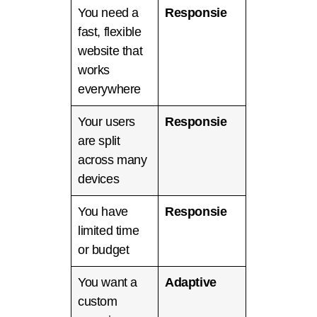
You need a
Responsie
fast, flexible
website that
works
everywhere
Your users
Responsie
are split
across many
devices
You have
Responsie
limited time
or budget
You want a
Adaptive
custom