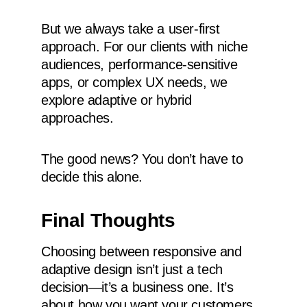
But we always take a user-first
approach. For our clients with niche
audiences, performance-sensitive
apps, or complex UX needs, we
explore adaptive or hybrid
approaches.
The good news? You don’t have to
decide this alone.
Final Thoughts
Choosing between responsive and
adaptive design isn’t just a tech
decision—it’s a business one. It’s
about how you want your customers