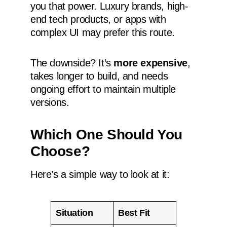
you that power. Luxury brands, high-
end tech products, or apps with
complex UI may prefer this route.
The downside? It’s
more expensive
,
takes longer to build, and needs
ongoing effort to maintain multiple
versions.
Which One Should You
Choose?
Here’s a simple way to look at it:
Situation
Best Fit