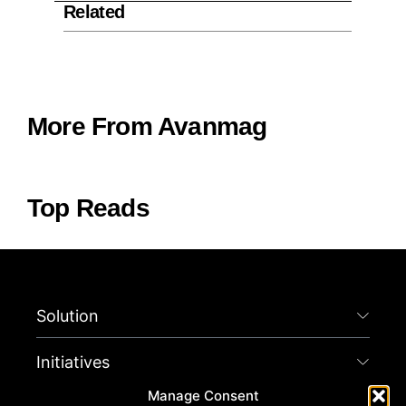
Related
More From Avanmag
Top Reads
Solution
Initiatives
Manage Consent