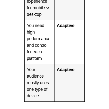
experience
for mobile vs
desktop
You need
Adaptive
high
performance
and control
for each
platform
Your
Adaptive
audience
mostly uses
one type of
device