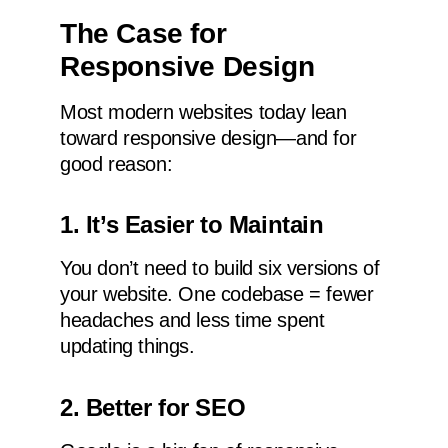
The Case for
Responsive Design
Most modern websites today lean
toward responsive design—and for
good reason:
1. It’s Easier to Maintain
You don’t need to build six versions of
your website. One codebase = fewer
headaches and less time spent
updating things.
2. Better for SEO