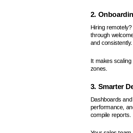
2. Onboardin
Hiring remotely
through welcome
and consistently.
It makes scaling
zones.
3. Smarter D
Dashboards and a
performance, and
compile reports.
Your sales team 