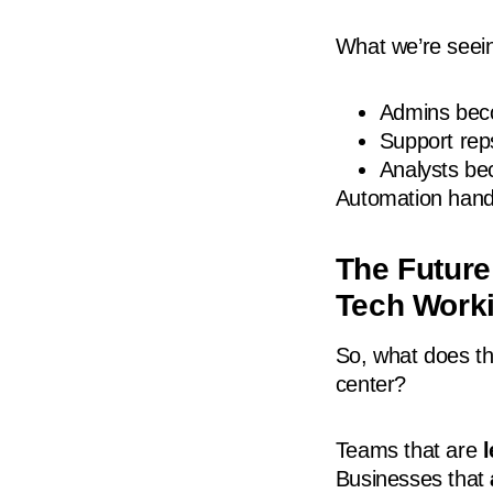
What we’re seei
Admins beco
Support re
Analysts bec
Automation hand
The Future
Tech Work
So, what does t
center?
Teams that are
Businesses that