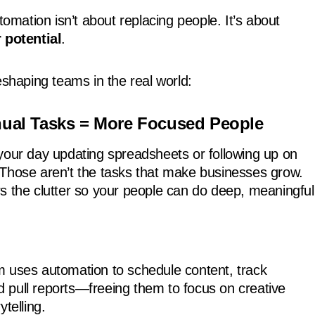
utomation isn’t about replacing people. It’s about
 potential
.
eshaping teams in the real world:
nual Tasks = More Focused People
your day updating spreadsheets or following up on
Those aren’t the tasks that make businesses grow.
s the clutter so your people can do deep, meaningful
 uses automation to schedule content, track
pull reports—freeing them to focus on creative
ytelling.