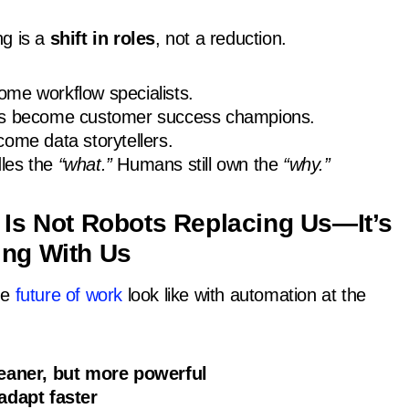
ng is a
shift in roles
, not a reduction.
me workflow specialists.
ps become customer success champions.
ome data storytellers.
les the
“what.”
Humans still own the
“why.”
 Is Not Robots Replacing Us—It’s
ing With Us
he
future of work
look like with automation at the
leaner, but more powerful
adapt faster