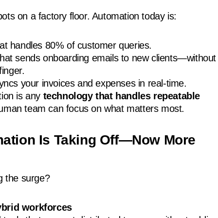
ots on a factory floor. Automation today is:
hat handles 80% of customer queries.
that sends onboarding emails to new clients—without
finger.
syncs your invoices and expenses in real-time.
tion is any
technology that handles repeatable
human team can focus on what matters most.
ation Is Taking Off—Now More
ng the surge?
brid workforces