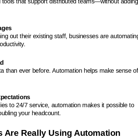
tools that support distributed teams—without addin
ages
ng out their existing staff, businesses are automatin
oductivity.
ad
a than ever before. Automation helps make sense of 
pectations
ies to 24/7 service, automation makes it possible to
doubling your headcount.
 Are Really Using Automation