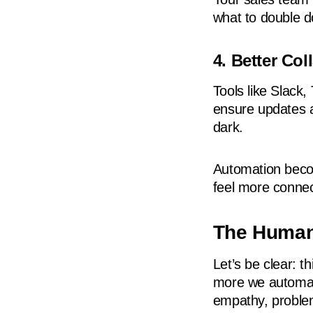
what to double 
4. Better Co
Tools like Slack,
ensure updates ar
dark.
Automation beco
feel more conne
The Human
Let’s be clear: t
more we automa
empathy, problem-