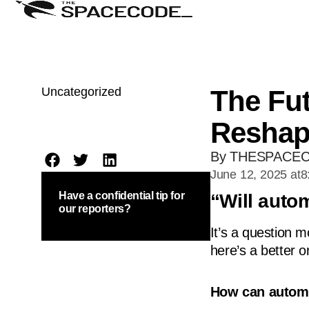
Uncategorized
The Fut
Reshap
By THESPACE
June 12, 2025 at
8
Have a confidential tip for
“Will auto
our reporters?
It’s a question 
here’s a better o
How can automa