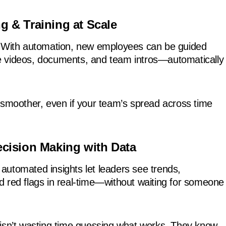
g & Training at Scale
? With automation, new employees can be guided
 videos, documents, and team intros—automatically
 smoother, even if your team’s spread across time
ecision Making with Data
utomated insights let leaders see trends,
 red flags in real-time—without waiting for someone
isn’t wasting time guessing what works. They know