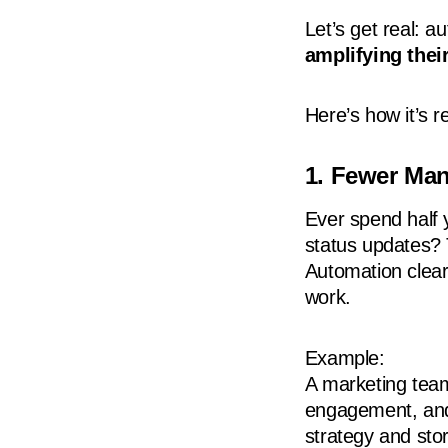
Let’s get real: a
amplifying their
Here’s how it’s r
1. Fewer Ma
Ever spend half 
status updates? 
Automation clear
work.
Example:
A marketing team
engagement, and 
strategy and stor