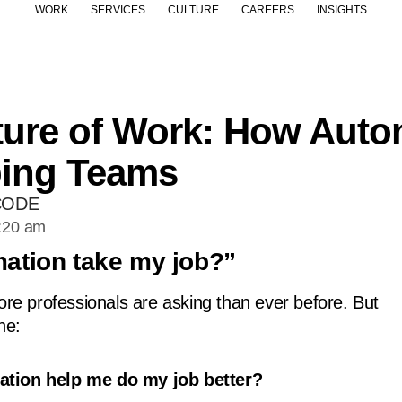
WORK
SERVICES
CULTURE
CAREERS
INSIGHTS
ure of Work: How Auto
ing Teams
CODE
:20 am
mation take my job?”
more professionals are asking than ever before. But
ne:
tion help me do my job better?