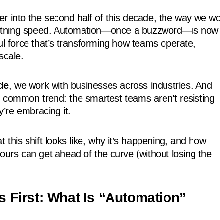
r into the second half of this decade, the way we w
lightning speed. Automation—once a buzzword—is now
ful force that’s transforming how teams operate,
scale.
de
, we work with businesses across industries. And
 common trend: the smartest teams aren’t resisting
’re embracing it.
t this shift looks like, why it’s happening, and how
yours can get ahead of the curve (without losing the
gs First: What Is “Automation”