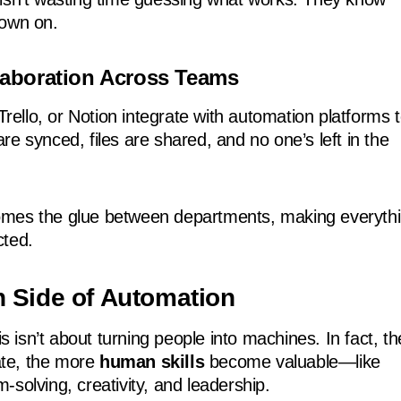
down on.
llaboration Across Teams
 Trello, or Notion integrate with automation platforms 
e synced, files are shared, and no one’s left in the
mes the glue between departments, making everyth
cted.
 Side of Automation
his isn’t about turning people into machines. In fact, th
te, the more
human skills
become valuable—like
solving, creativity, and leadership.