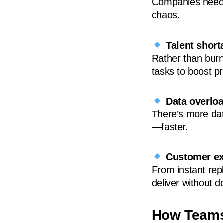
Companies need 
chaos.
Talent short
Rather than burni
tasks to boost pr
Data overlo
There’s more dat
—faster.
Customer ex
From instant repl
deliver without 
How Teams