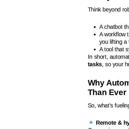
Think beyond rob
A chatbot t
A workflow 
you lifting a 
A tool that 
In short, automa
tasks
, so your 
Why Autom
Than Ever
So, what’s fueli
Remote & hy