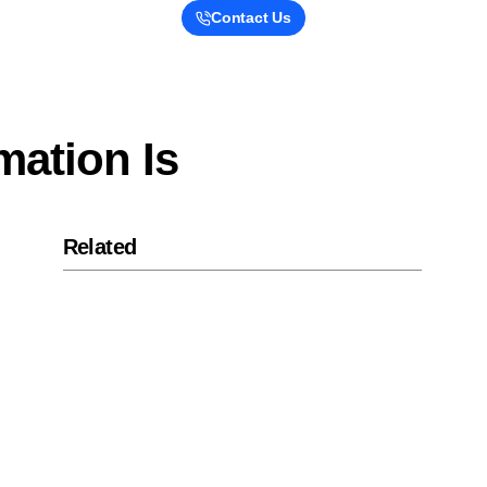
Contact Us
mation Is
Related