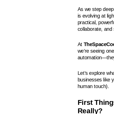
As we step deepe
is evolving at 
practical, power
collaborate, and 
At
TheSpaceCo
we’re seeing one
automation—they
Let’s explore wha
businesses like 
human touch).
First Thin
Really?