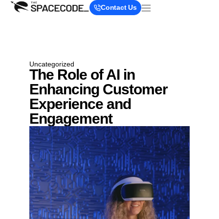
Contact Us
Uncategorized
The Role of AI in
Enhancing Customer
Experience and
Engagement