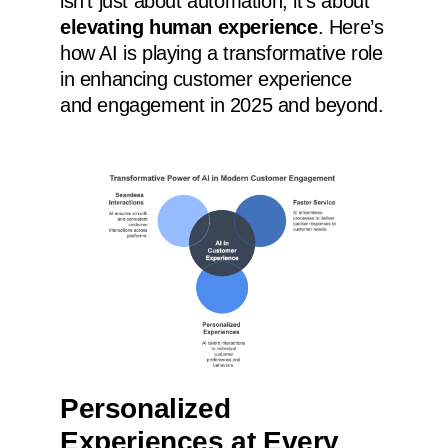
isn’t just about automation; it’s about
elevating human experience
. Here’s
how AI is playing a transformative role
in enhancing customer experience
and engagement in 2025 and beyond.
Personalized
Experiences at Every