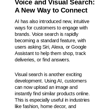
Voice and Visual Search:
A New Way to Connect
AI has also introduced new, intuitive
ways for customers to engage with
brands. Voice search is rapidly
becoming a standard feature, with
users asking Siri, Alexa, or Google
Assistant to help them shop, track
deliveries, or find answers.
Visual search is another exciting
development. Using AI, customers
can now upload an image and
instantly find similar products online.
This is especially useful in industries
like fashion, home decor, and