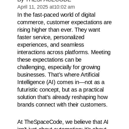
April 11, 2025 at
10:02 am
In the fast-paced world of digital
commerce, customer expectations are
rising higher than ever. They want
faster service, personalized
experiences, and seamless
interactions across platforms. Meeting
these expectations can be
challenging, especially for growing
businesses. That’s where Artificial
Intelligence (AI) comes in—not as a
futuristic concept, but as a practical
solution that’s already reshaping how
brands connect with their customers.
At TheSpaceCode, we believe that AI