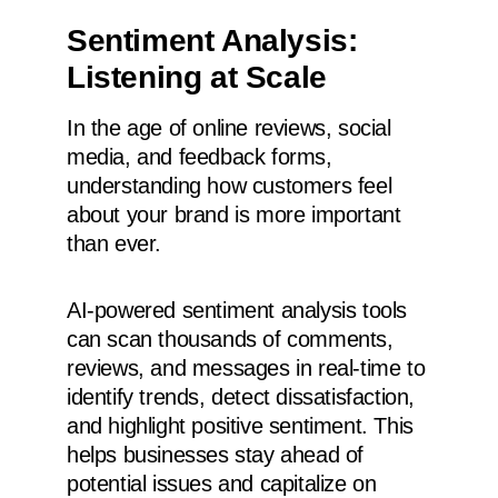
Sentiment Analysis:
Listening at Scale
In the age of online reviews, social
media, and feedback forms,
understanding how customers feel
about your brand is more important
than ever.
AI-powered sentiment analysis tools
can scan thousands of comments,
reviews, and messages in real-time to
identify trends, detect dissatisfaction,
and highlight positive sentiment. This
helps businesses stay ahead of
potential issues and capitalize on