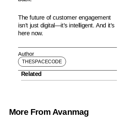
The future of customer engagement
isn’t just digital—it’s intelligent. And it’s
here now.
Author
THESPACECODE
Related
More From Avanmag