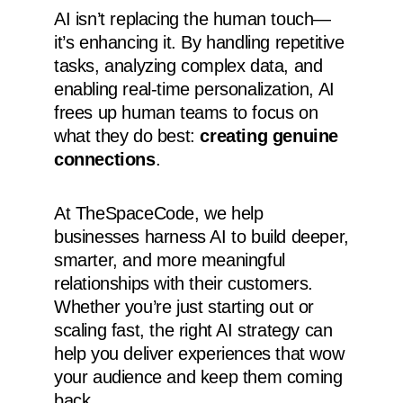
AI isn’t replacing the human touch—
it’s enhancing it. By handling repetitive
tasks, analyzing complex data, and
enabling real-time personalization, AI
frees up human teams to focus on
what they do best:
creating genuine
connections
.
At TheSpaceCode, we help
businesses harness AI to build deeper,
smarter, and more meaningful
relationships with their customers.
Whether you’re just starting out or
scaling fast, the right AI strategy can
help you deliver experiences that wow
your audience and keep them coming
back.