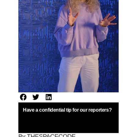
Have a confidential tip for our reporters?
By THESPACECODE