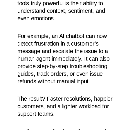
tools truly powerful is their ability to
understand context, sentiment, and
even emotions.
For example, an AI chatbot can now
detect frustration in a customer’s
message and escalate the issue to a
human agent immediately. It can also
provide step-by-step troubleshooting
guides, track orders, or even issue
refunds without manual input.
The result? Faster resolutions, happier
customers, and a lighter workload for
support teams.