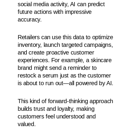
social media activity, AI can predict
future actions with impressive
accuracy.
Retailers can use this data to optimize
inventory, launch targeted campaigns,
and create proactive customer
experiences. For example, a skincare
brand might send a reminder to
restock a serum just as the customer
is about to run out—all powered by AI.
This kind of forward-thinking approach
builds trust and loyalty, making
customers feel understood and
valued.