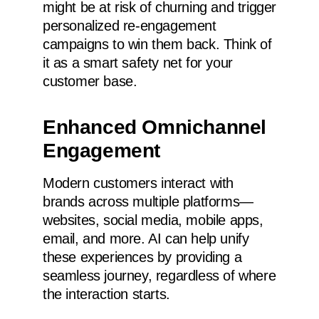
might be at risk of churning and trigger
personalized re-engagement
campaigns to win them back. Think of
it as a smart safety net for your
customer base.
Enhanced Omnichannel
Engagement
Modern customers interact with
brands across multiple platforms—
websites, social media, mobile apps,
email, and more. AI can help unify
these experiences by providing a
seamless journey, regardless of where
the interaction starts.