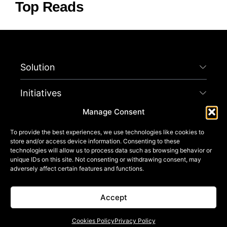
Top Reads
Solution
Initiatives
Manage Consent
Company
To provide the best experiences, we use technologies like cookies to
store and/or access device information. Consenting to these
Connect
technologies will allow us to process data such as browsing behavior or
unique IDs on this site. Not consenting or withdrawing consent, may
adversely affect certain features and functions.
Get Started
Accept
© 2025 THE SPACE CODE™. ALL RIGHTS RESERVED.
TERMS OF USE
PRIVACY POLICY
TERMS AND CONDITIONS
CALIFORNIA NOTICES
COOKIES POLICY
LEGAL NOTICES
Cookies Policy
Privacy Policy