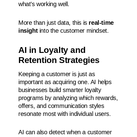
what’s working well.
More than just data, this is
real-time
insight
into the customer mindset.
AI in Loyalty and
Retention Strategies
Keeping a customer is just as
important as acquiring one. AI helps
businesses build smarter loyalty
programs by analyzing which rewards,
offers, and communication styles
resonate most with individual users.
AI can also detect when a customer