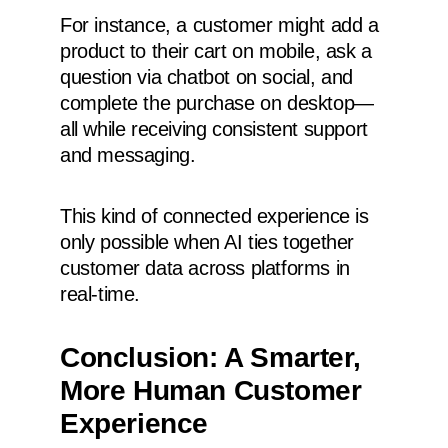
For instance, a customer might add a
product to their cart on mobile, ask a
question via chatbot on social, and
complete the purchase on desktop—
all while receiving consistent support
and messaging.
This kind of connected experience is
only possible when AI ties together
customer data across platforms in
real-time.
Conclusion: A Smarter,
More Human Customer
Experience