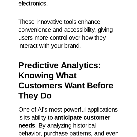
electronics.
These innovative tools enhance
convenience and accessibility, giving
users more control over how they
interact with your brand.
Predictive Analytics:
Knowing What
Customers Want Before
They Do
One of AI’s most powerful applications
is its ability to
anticipate customer
needs
. By analyzing historical
behavior, purchase patterns, and even