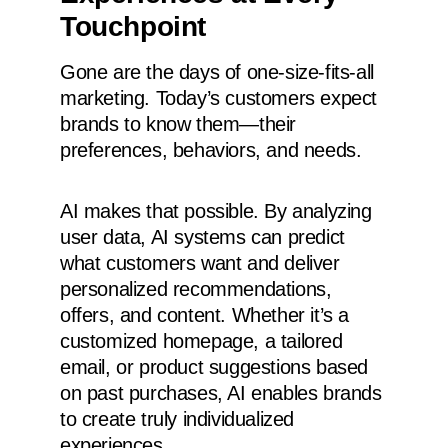
Touchpoint
Gone are the days of one-size-fits-all
marketing. Today’s customers expect
brands to know them—their
preferences, behaviors, and needs.
AI makes that possible. By analyzing
user data, AI systems can predict
what customers want and deliver
personalized recommendations,
offers, and content. Whether it’s a
customized homepage, a tailored
email, or product suggestions based
on past purchases, AI enables brands
to create truly individualized
experiences.