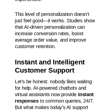
This level of personalization doesn’t
just feel good—it works. Studies show
that AI-driven personalization can
increase conversion rates, boost
average order value, and improve
customer retention.
Instant and Intelligent
Customer Support
Let’s be honest: nobody likes waiting
for help. AI-powered chatbots and
virtual assistants now provide
instant
responses
to common queries, 24/7.
But what makes today’s AI support