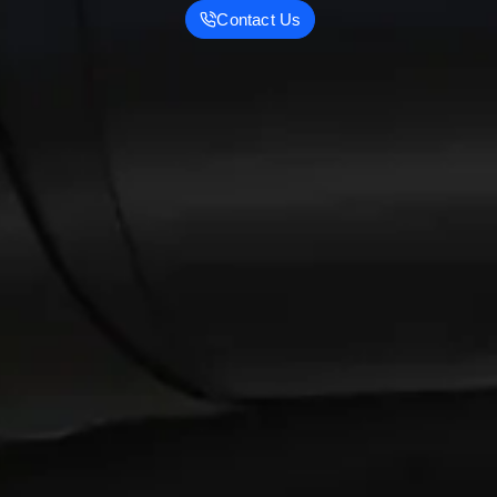
Contact Us
R