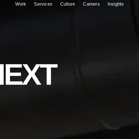
Work
Services
Culture
Careers
Insights
NEXT
C
R
E
A
T
O