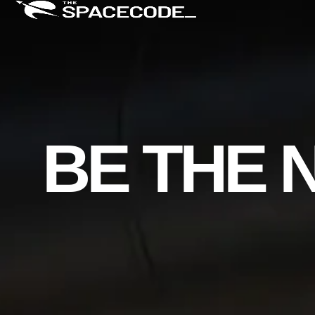
BE THE 